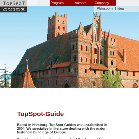
Program
Authors
Company
|
Philosophy
|
Idea
TopSpot-Guide
Based in Hamburg, TopSpot Guides was established in
2004. We specialize in literature dealing with the major
historical buildings of Europe.