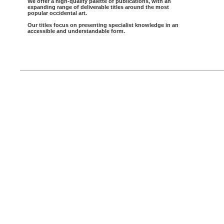
We offer a high-quality palette of publications, with an
expanding range of deliverable titles around the most
popular occidental art.
Our titles focus on presenting specialist knowledge in an
accessible and understandable form.