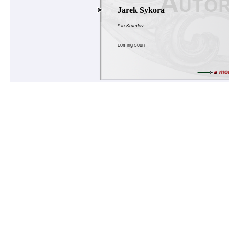
Jarek Sykora
* in Krumlov
coming soon