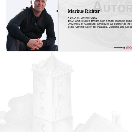
Markus Richter
* 1972 in Füssen/Allgäu
1992-1995 studies toward high school teaching qualif
University of Augsburg. Employed as curator at the 
State Administration for Palaces, Gardens and Lakes