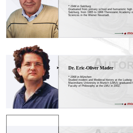
* 1944 in Salzburg
Graduated from primary school and humanistic high 
Salzburg, from 1965 to 1968 Theresianic Academy of
Sciences in the Wiener Neustadt.
Dr. Eric-Oliver Mader
* 1968 in München
Studied modern and Medieval history at the Ludwig-
Maximilians University in Munich (LMU); graduated 
Faculty of Philosophy at the LMU in 2002.