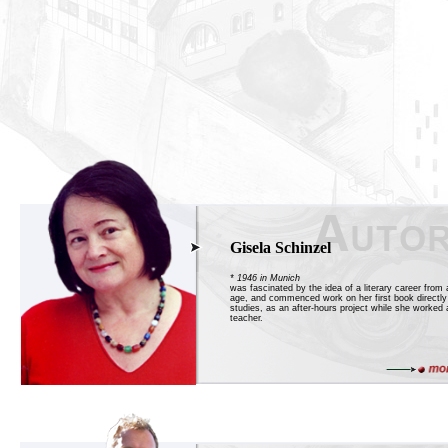
Gisela Schinzel
* 1946 in Munich
was fascinated by the idea of a literary career from 
age, and commenced work on her first book directly 
studies, as an after-hours project while she worked 
teacher.