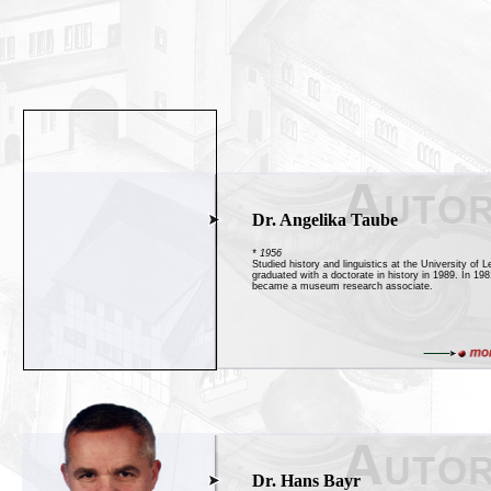
Dr. Angelika Taube
* 1956
Studied history and linguistics at the University of L
graduated with a doctorate in history in 1989. In 19
became a museum research associate.
Dr. Hans Bayr