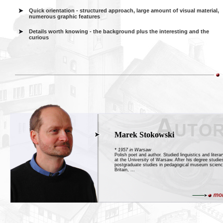
Quick orientation - structured approach, large amount of visual material,
numerous graphic features
Details worth knowing - the background plus the interesting and the
curious
Marek Stokowski
* 1957 in Warsaw
Polish poet and author. Studied linguistics and litera
at the University of Warsaw. After his degree studie
postgraduate studies in pedagogical museum scienc
Britain, ...