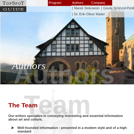
Program
Authors
Company
|
Marek Stokowski
|
Gisela Schinzel-Pent
|
Dr. Erik-Oliver Mader
Authors
Authors
Team
The Team
Our writers specialize in conveying interesting and essential information
about art and culture.
Well-founded information - presented in a modern style and of a high
standard